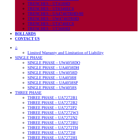
TRENCHES – UT418HD
TRENCHES – UT6346EC6
TRENCHES – UA4746TRHD-90
TRENCHES – UW4746TRHD
TRENCHES – UT4746EC6
TRENCHES – UT568HD
BOLLARDS
CONTACT US
⌂
Limited Warranty and Limitation of Liability
SINGLE PHASE
SINGLE PHASE – UW4058DO
SINGLE PHASE – UA4058DH
SINGLE PHASE – UW4058D
SINGLE PHASE – UA4058H
SINGLE PHASE – UA4058SP
SINGLE PHASE – UW4058S
THREE PHASE
THREE PHASE – UA7272B1
THREE PHASE – UA7272B2
THREE PHASE – UA7272P2
THREE PHASE – UA7272W3
THREE PHASE – UA7272N2
THREE PHASE – UA7272BU
THREE PHASE – UA7272TH
THREE PHASE – UA7272H
THREE PHASE – UA7272H1