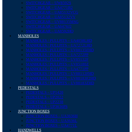
SWITCHGEAR – UW8592S
SWITCHGEAR – UA4771B2
SWITCHGEAR – UA85132VCG
SWITCHGEAR – UA85132VV
SWITCHGEAR – UV88135MSG
SWITCHGEAR – UA6476J2
SWITCHGEAR – UA8592HO
MANHOLES
MANHOLES / PULLPITS – UA4058LHD
MANHOLES / PULLPITS – UA7272LHD
MANHOLES / PULLPITS – UV88135FHD
MANHOLES / PULLPITS – UA7272PP
MANHOLES / PULLPITS – UV85132F
MANHOLES / PULLPITS – UV85180Z
MANHOLES / PULLPITS – UA4771PP
MANHOLES / PULLPITS – UV88112FHD
MANHOLES / PULLPITS – UV88183F2HD
MANHOLES / PULLPITS – UV88183ZHD
PEDESTALS
PEDESTALS – UP1420
PEDESTALS – UP2022
PEDESTALS – UP2238
PEDESTALS – UP3636PS
JUNCTION BOXES
JUNCTION BOXES – UA3636H
JUNCTION BOXES – UA3636L
JUNCTION BOXES – UA4771L
HANDWELLS