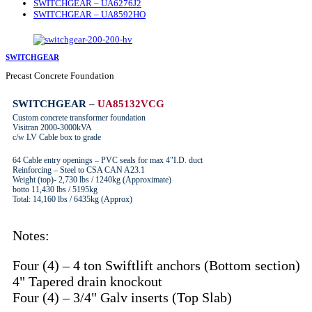
SWITCHGEAR – UA6276J2
SWITCHGEAR – UA8592HO
SWITCHGEAR
Precast Concrete Foundation
SWITCHGEAR –
UA85132VCG
Custom concrete transformer foundation
Visitran 2000-3000kVA
c/w LV Cable box to grade
64 Cable entry openings – PVC seals for max 4"I.D. duct
Reinforcing – Steel to CSA CAN A23.1
Weight (top)- 2,730 lbs / 1240kg (Approximate)
botto 11,430 lbs / 5195kg
Total: 14,160 lbs / 6435kg (Approx)
Notes:
Four (4) – 4 ton Swiftlift anchors (Bottom section)
4" Tapered drain knockout
Four (4) – 3/4" Galv inserts (Top Slab)