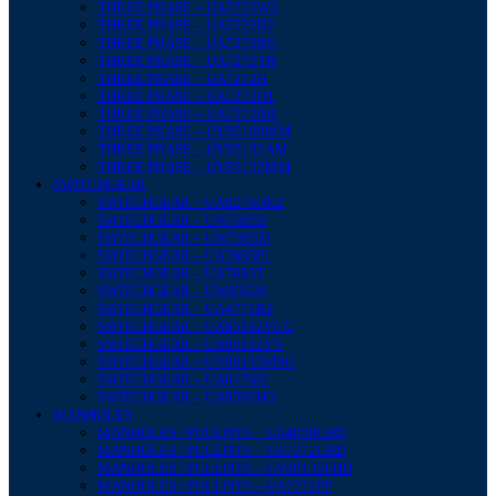
THREE PHASE – UA7272W3
THREE PHASE – UA7272N2
THREE PHASE – UA7272BU
THREE PHASE – UA7272TH
THREE PHASE – UA7272H
THREE PHASE – UA7272H1
THREE PHASE – UA7272BR
THREE PHASE – UV85109MM
THREE PHASE – UV85132AM
THREE PHASE – UV85132MM
SWITCHGEAR
SWITCHGEAR – UA6276OK2
SWITCHGEAR – UW7885S
SWITCHGEAR – UW7885D
SWITCHGEAR – UA7885P1
SWITCHGEAR – UA7885T
SWITCHGEAR – UW8592S
SWITCHGEAR – UA4771B2
SWITCHGEAR – UA85132VCG
SWITCHGEAR – UA85132VV
SWITCHGEAR – UV88135MSG
SWITCHGEAR – UA6476J2
SWITCHGEAR – UA8592HO
MANHOLES
MANHOLES / PULLPITS – UA4058LHD
MANHOLES / PULLPITS – UA7272LHD
MANHOLES / PULLPITS – UV88135FHD
MANHOLES / PULLPITS – UA7272PP