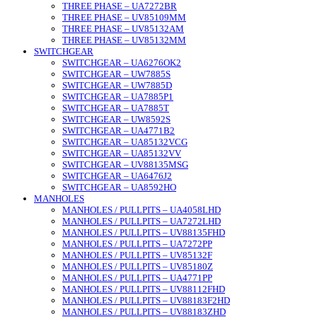
THREE PHASE – UA7272BR
THREE PHASE – UV85109MM
THREE PHASE – UV85132AM
THREE PHASE – UV85132MM
SWITCHGEAR
SWITCHGEAR – UA6276OK2
SWITCHGEAR – UW7885S
SWITCHGEAR – UW7885D
SWITCHGEAR – UA7885P1
SWITCHGEAR – UA7885T
SWITCHGEAR – UW8592S
SWITCHGEAR – UA4771B2
SWITCHGEAR – UA85132VCG
SWITCHGEAR – UA85132VV
SWITCHGEAR – UV88135MSG
SWITCHGEAR – UA6476J2
SWITCHGEAR – UA8592HO
MANHOLES
MANHOLES / PULLPITS – UA4058LHD
MANHOLES / PULLPITS – UA7272LHD
MANHOLES / PULLPITS – UV88135FHD
MANHOLES / PULLPITS – UA7272PP
MANHOLES / PULLPITS – UV85132F
MANHOLES / PULLPITS – UV85180Z
MANHOLES / PULLPITS – UA4771PP
MANHOLES / PULLPITS – UV88112FHD
MANHOLES / PULLPITS – UV88183F2HD
MANHOLES / PULLPITS – UV88183ZHD