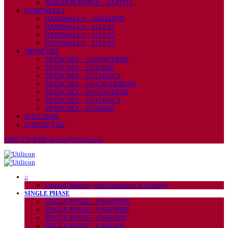
JUNCTION BOXES – UA4771L
HANDWELLS
HANDWELLS – UH2424HD
HANDWELLS – 2112-01
HANDWELLS – 2112-02
HANDWELLS – 2112-03
TRENCHES
TRENCHES – UW6346TRHD
TRENCHES – UT418HD
TRENCHES – UT6346EC6
TRENCHES – UA4746TRHD-90
TRENCHES – UW4746TRHD
TRENCHES – UT4746EC6
TRENCHES – UT568HD
BOLLARDS
CONTACT US
+905-778-8400
quotes@utilicon.ca
⌂
Limited Warranty and Limitation of Liability
SINGLE PHASE
SINGLE PHASE – UW4058DO
SINGLE PHASE – UA4058DH
SINGLE PHASE – UW4058D
SINGLE PHASE – UA4058H