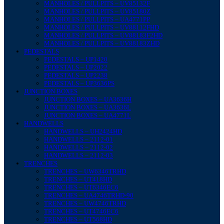
MANHOLES / PULLPITS – UV85132F
MANHOLES / PULLPITS – UV85180Z
MANHOLES / PULLPITS – UA4771PP
MANHOLES / PULLPITS – UV88112FHD
MANHOLES / PULLPITS – UV88183F2HD
MANHOLES / PULLPITS – UV88183ZHD
PEDESTALS
PEDESTALS – UP1420
PEDESTALS – UP2022
PEDESTALS – UP2238
PEDESTALS – UP3636PS
JUNCTION BOXES
JUNCTION BOXES – UA3636H
JUNCTION BOXES – UA3636L
JUNCTION BOXES – UA4771L
HANDWELLS
HANDWELLS – UH2424HD
HANDWELLS – 2112-01
HANDWELLS – 2112-02
HANDWELLS – 2112-03
TRENCHES
TRENCHES – UW6346TRHD
TRENCHES – UT418HD
TRENCHES – UT6346EC6
TRENCHES – UA4746TRHD-90
TRENCHES – UW4746TRHD
TRENCHES – UT4746EC6
TRENCHES – UT568HD