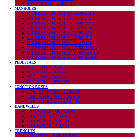
SWITCHGEAR – UA8592HO
MANHOLES
MANHOLES / PULLPITS – UA4058LHD
MANHOLES / PULLPITS – UA7272LHD
MANHOLES / PULLPITS – UV88135FHD
MANHOLES / PULLPITS – UA7272PP
MANHOLES / PULLPITS – UV85132F
MANHOLES / PULLPITS – UV85180Z
MANHOLES / PULLPITS – UA4771PP
MANHOLES / PULLPITS – UV88112FHD
MANHOLES / PULLPITS – UV88183F2HD
MANHOLES / PULLPITS – UV88183ZHD
PEDESTALS
PEDESTALS – UP1420
PEDESTALS – UP2022
PEDESTALS – UP2238
PEDESTALS – UP3636PS
JUNCTION BOXES
JUNCTION BOXES – UA3636H
JUNCTION BOXES – UA3636L
JUNCTION BOXES – UA4771L
HANDWELLS
HANDWELLS – UH2424HD
HANDWELLS – 2112-01
HANDWELLS – 2112-02
HANDWELLS – 2112-03
TRENCHES
TRENCHES – UW6346TRHD