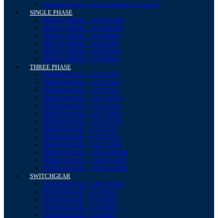
Limited Warranty and Limitation of Liability
SINGLE PHASE
SINGLE PHASE – UW4058DO
SINGLE PHASE – UA4058DH
SINGLE PHASE – UW4058D
SINGLE PHASE – UA4058H
SINGLE PHASE – UA4058SP
SINGLE PHASE – UW4058S
THREE PHASE
THREE PHASE – UA7272B1
THREE PHASE – UA7272B2
THREE PHASE – UA7272P2
THREE PHASE – UA7272W3
THREE PHASE – UA7272N2
THREE PHASE – UA7272BU
THREE PHASE – UA7272TH
THREE PHASE – UA7272H
THREE PHASE – UA7272H1
THREE PHASE – UA7272BR
THREE PHASE – UV85109MM
THREE PHASE – UV85132AM
THREE PHASE – UV85132MM
SWITCHGEAR
SWITCHGEAR – UA6276OK2
SWITCHGEAR – UW7885S
SWITCHGEAR – UW7885D
SWITCHGEAR – UA7885P1
SWITCHGEAR – UA7885T