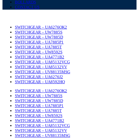
BOLLARDS
CONTACT US
SWITCHGEAR – UA6276OK2
SWITCHGEAR – UW7885S
SWITCHGEAR – UW7885D
SWITCHGEAR – UA7885P1
SWITCHGEAR – UA7885T
SWITCHGEAR – UW8592S
SWITCHGEAR – UA4771B2
SWITCHGEAR – UA85132VCG
SWITCHGEAR – UA85132VV
SWITCHGEAR – UV88135MSG
SWITCHGEAR – UA6276J2
SWITCHGEAR – UA8592HO
SWITCHGEAR – UA6276OK2
SWITCHGEAR – UW7885S
SWITCHGEAR – UW7885D
SWITCHGEAR – UA7885P1
SWITCHGEAR – UA7885T
SWITCHGEAR – UW8592S
SWITCHGEAR – UA4771B2
SWITCHGEAR – UA85132VCG
SWITCHGEAR – UA85132VV
SWITCHGEAR – UV88135MSG