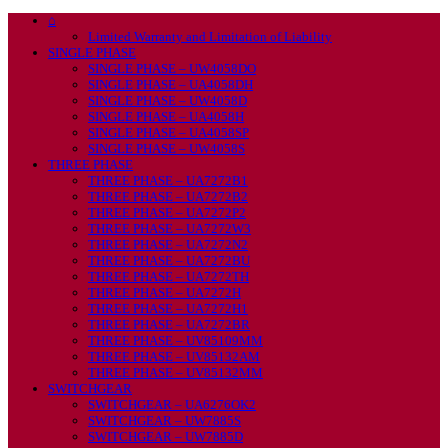
⌂
Limited Warranty and Limitation of Liability
SINGLE PHASE
SINGLE PHASE – UW4058DO
SINGLE PHASE – UA4058DH
SINGLE PHASE – UW4058D
SINGLE PHASE – UA4058H
SINGLE PHASE – UA4058SP
SINGLE PHASE – UW4058S
THREE PHASE
THREE PHASE – UA7272B1
THREE PHASE – UA7272B2
THREE PHASE – UA7272P2
THREE PHASE – UA7272W3
THREE PHASE – UA7272N2
THREE PHASE – UA7272BU
THREE PHASE – UA7272TH
THREE PHASE – UA7272H
THREE PHASE – UA7272H1
THREE PHASE – UA7272BR
THREE PHASE – UV85109MM
THREE PHASE – UV85132AM
THREE PHASE – UV85132MM
SWITCHGEAR
SWITCHGEAR – UA6276OK2
SWITCHGEAR – UW7885S
SWITCHGEAR – UW7885D