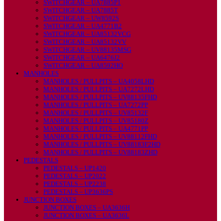
SWITCHGEAR – UA7885P1
SWITCHGEAR – UA7885T
SWITCHGEAR – UW8592S
SWITCHGEAR – UA4771B2
SWITCHGEAR – UA85132VCG
SWITCHGEAR – UA85132VV
SWITCHGEAR – UV88135MSG
SWITCHGEAR – UA6476J2
SWITCHGEAR – UA8592HO
MANHOLES
MANHOLES / PULLPITS – UA4058LHD
MANHOLES / PULLPITS – UA7272LHD
MANHOLES / PULLPITS – UV88135FHD
MANHOLES / PULLPITS – UA7272PP
MANHOLES / PULLPITS – UV85132F
MANHOLES / PULLPITS – UV85180Z
MANHOLES / PULLPITS – UA4771PP
MANHOLES / PULLPITS – UV88112FHD
MANHOLES / PULLPITS – UV88183F2HD
MANHOLES / PULLPITS – UV88183ZHD
PEDESTALS
PEDESTALS – UP1420
PEDESTALS – UP2022
PEDESTALS – UP2238
PEDESTALS – UP3636PS
JUNCTION BOXES
JUNCTION BOXES – UA3636H
JUNCTION BOXES – UA3636L