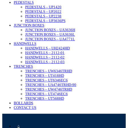
PEDESTALS
PEDESTALS – UP1420
PEDESTALS – UP2022
PEDESTALS – UP2238
PEDESTALS – UP3636PS
JUNCTION BOXES
JUNCTION BOXES – UA3636H
JUNCTION BOXES – UA3636L
JUNCTION BOXES – UA4771L
HANDWELLS
HANDWELLS – UH2424HD
HANDWELLS – 2112-01
HANDWELLS – 2112-02
HANDWELLS – 2112-03
TRENCHES
TRENCHES – UW6346TRHD
TRENCHES – UT418HD
TRENCHES – UT6346EC6
TRENCHES – UA4746TRHD-90
TRENCHES – UW4746TRHD
TRENCHES – UT4746EC6
TRENCHES – UT568HD
BOLLARDS
CONTACT US
⌂