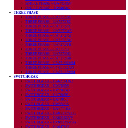
SINGLE PHASE – UA4058SP
SINGLE PHASE – UW4058S
THREE PHASE
THREE PHASE – UA7272B1
THREE PHASE – UA7272B2
THREE PHASE – UA7272P2
THREE PHASE – UA7272W3
THREE PHASE – UA7272N2
THREE PHASE – UA7272BU
THREE PHASE – UA7272TH
THREE PHASE – UA7272H
THREE PHASE – UA7272H1
THREE PHASE – UA7272BR
THREE PHASE – UV85109MM
THREE PHASE – UV85132AM
THREE PHASE – UV85132MM
SWITCHGEAR
SWITCHGEAR – UA6276OK2
SWITCHGEAR – UW7885S
SWITCHGEAR – UW7885D
SWITCHGEAR – UA7885P1
SWITCHGEAR – UA7885T
SWITCHGEAR – UW8592S
SWITCHGEAR – UA4771B2
SWITCHGEAR – UA85132VCG
SWITCHGEAR – UA85132VV
SWITCHGEAR – UV88135MSG
SWITCHGEAR – UA6476J2