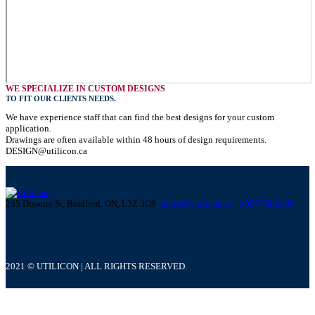
WE SPECIALIZE IN CUSTOM DESIGNS
TO FIT OUR CLIENTS NEEDS.
We have experience staff that can find the best designs for your custom
application.
Drawings are often available within 48 hours of design requirements.
DESIGN@utilicon.ca
285 Dissette St, Bradford, ON, L3Z 3G9
quotes@utilicon.ca
+905-778-8400
2021 © UTILICON | ALL RIGHTS RESERVED.