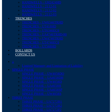
HANDWELLS – UH2424HD
HANDWELLS – 2112-01
HANDWELLS – 2112-02
HANDWELLS – 2112-03
TRENCHES
TRENCHES – UW6346TRHD
TRENCHES – UT418HD
TRENCHES – UT6346EC6
TRENCHES – UA4746TRHD-90
TRENCHES – UW4746TRHD
TRENCHES – UT4746EC6
TRENCHES – UT568HD
BOLLARDS
CONTACT US
⌂
Limited Warranty and Limitation of Liability
SINGLE PHASE
SINGLE PHASE – UW4058DO
SINGLE PHASE – UA4058DH
SINGLE PHASE – UW4058D
SINGLE PHASE – UA4058H
SINGLE PHASE – UA4058SP
SINGLE PHASE – UW4058S
THREE PHASE
THREE PHASE – UA7272B1
THREE PHASE – UA7272B2
THREE PHASE – UA7272P2